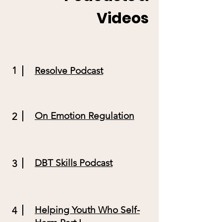
Videos
1
Resolve Podcast
On Emotion Regulation
2
DBT Skills Podcast
3
Helping Youth Who Self-
4