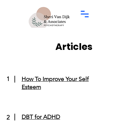
Articles
1
How To Improve Your Self
Esteem
DBT for ADHD
2