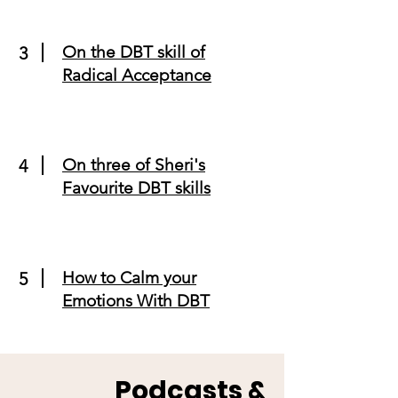
On the DBT skill of
3
Radical Acceptance
On three of Sheri's
4
Favourite DBT skills
How to Calm your
5
Emotions With DBT
Podcasts &